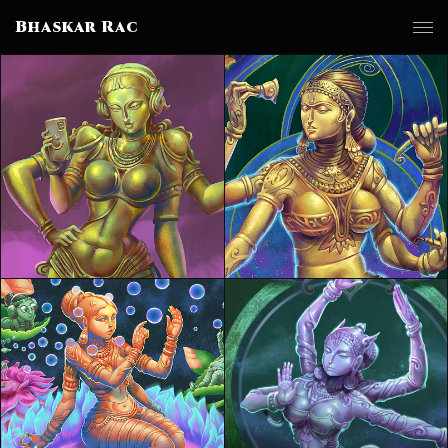
Bhaskar Rac