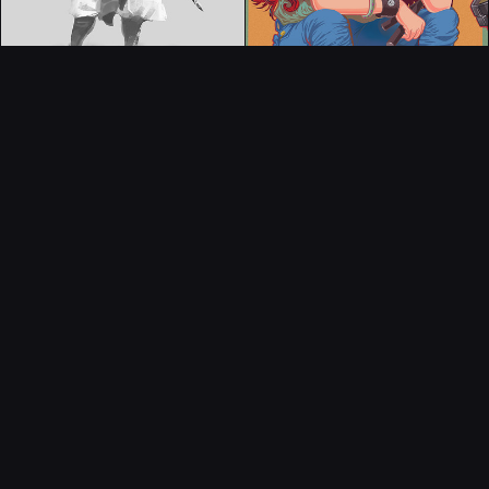
CONTACT
© All rights reserved