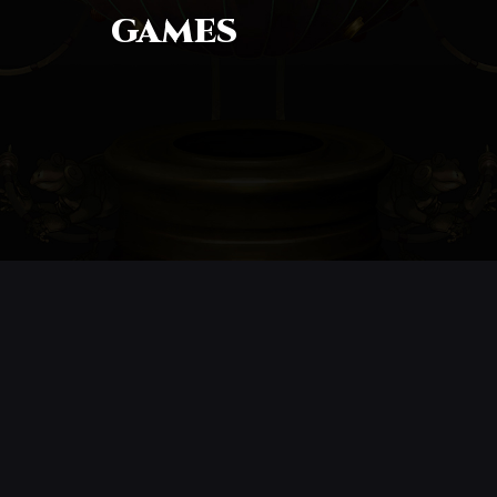
GAMES
CONTACT
© All rights reserved
Report User