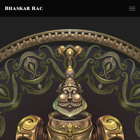
Bhaskar Rac