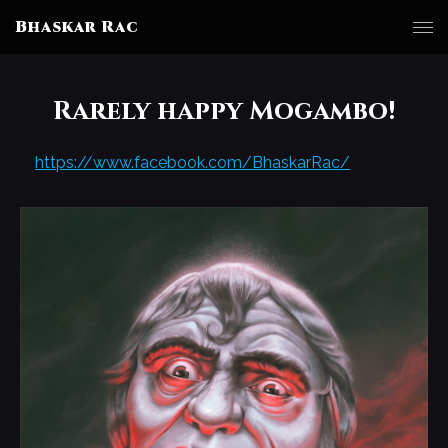
Bhaskar Rac
Rarely happy Mogambo!
https://www.facebook.com/BhaskarRac/