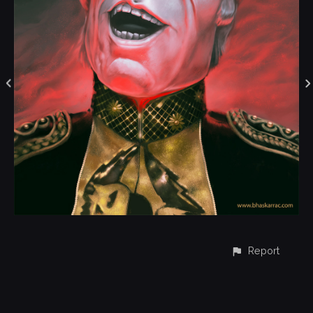
Report