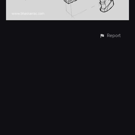
Report