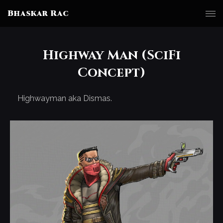
Bhaskar Rac
Highway Man (SciFi
Concept)
Highwayman aka Dismas.