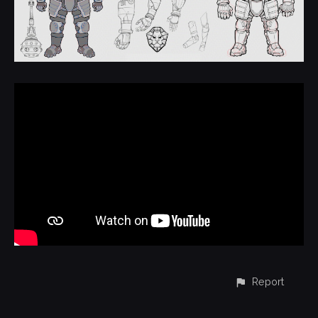
Report