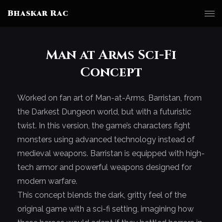
Bhaskar Rac
Man at Arms Sci-Fi
Concept
Worked on fan art of Man-at-Arms, Barristan, from
the Darkest Dungeon world, but with a futuristic
twist. In this version, the game’s characters fight
monsters using advanced technology instead of
medieval weapons. Barristan is equipped with high-
tech armor and powerful weapons designed for
modern warfare.
This concept blends the dark, gritty feel of the
original game with a sci-fi setting, imagining how