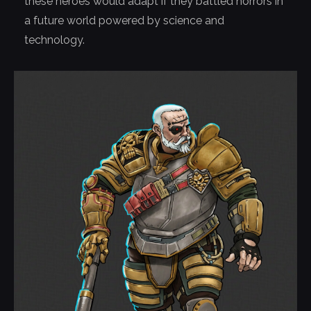
these heroes would adapt if they battled horrors in
a future world powered by science and
technology.