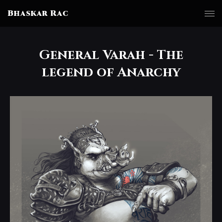
Bhaskar Rac
General Varah - The
legend of Anarchy