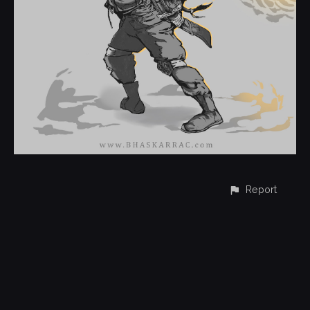
Report