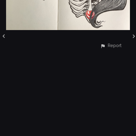
Report