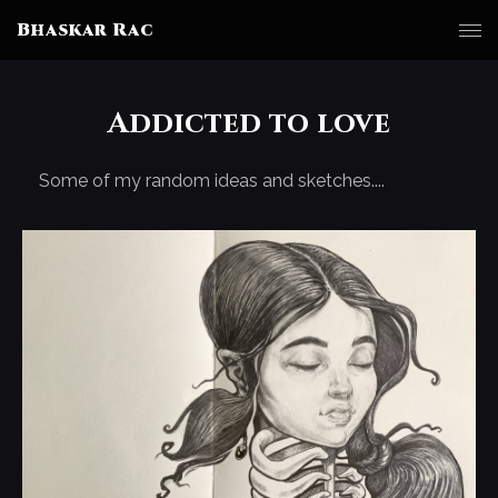
Bhaskar Rac
Addicted to love
Some of my random ideas and sketches....