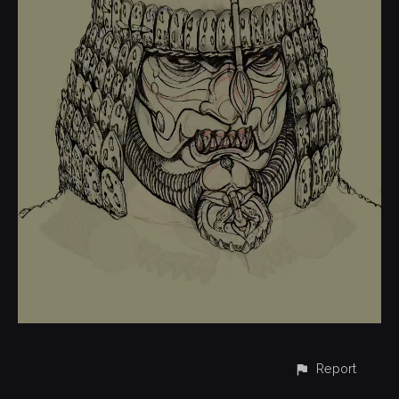
Report