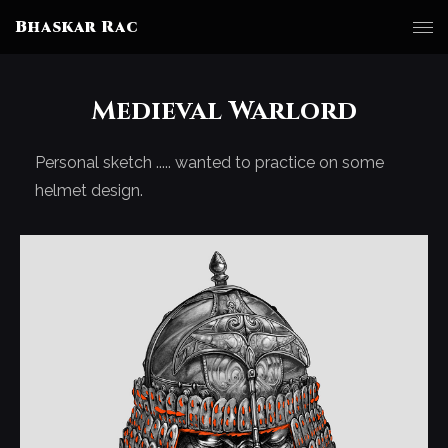
Bhaskar Rac
Medieval Warlord
Personal sketch ..... wanted to practice on some
helmet design.