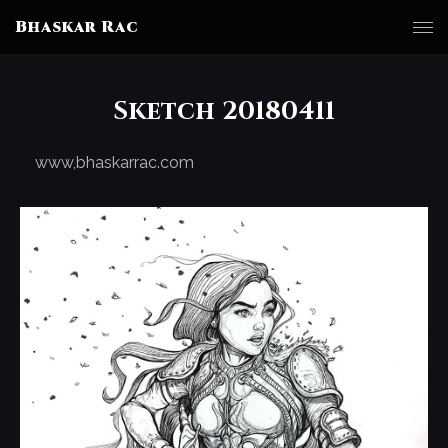
Bhaskar Rac
Sketch 20180411
www,bhaskarrac.com