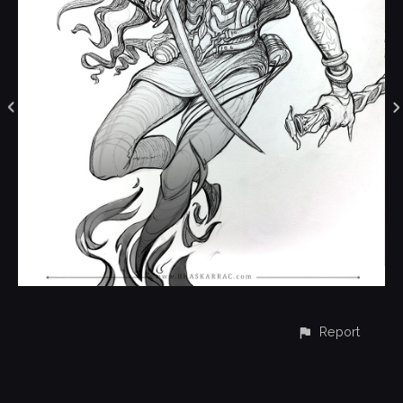
Report