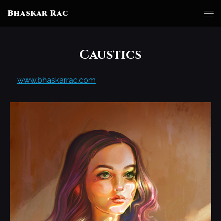
Bhaskar Rac
Caustics
www.bhaskarrac.com