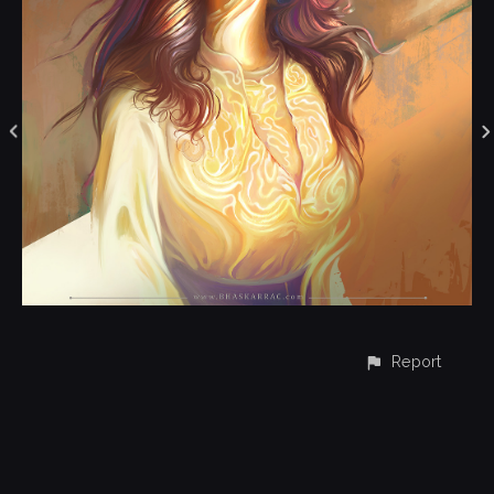
Report