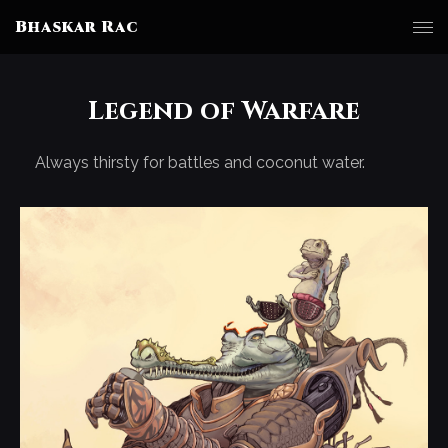
Bhaskar Rac
Legend of Warfare
Always thirsty for battles and coconut water.