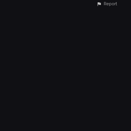
Report
CONTACT
© All rights reserved